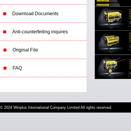
Download Documents
Anti-counterfeiting inquires
Original File
FAQ
© 2024 Winplus International Company Limited All rights reserved.