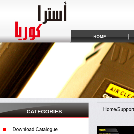
Home/Support
CATEGORIES
Download Catalogue