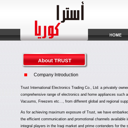
About TRUST
Company Introduction
Trust International Electronics Trading Co., Ltd: a privately own
comprehensive range of electronics and home appliances such 
Vacuums, Freezers etc…, from different global and regional suppl
As for achieving maximum exposure of Trust, we have embarked o
the efficient communication and promotional channels available
integral players in the Iraqi market and prime contenders for the 