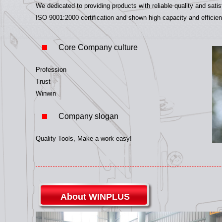
We dedicated to providing products with reliable quality and sat
ISO 9001:2000 certification and shown high capacity and efficien
Core Company culture
Profession
Trust
Winwin
Company slogan
Quality Tools, Make a work easy!
About WINPLUS