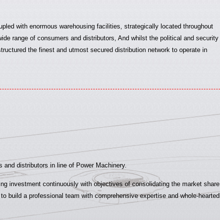
upled with enormous warehousing facilities, strategically located throughout
ide range of consumers and distributors, And whilst the political and security
structured the finest and utmost secured distribution network to operate in
 and distributors in line of Power Machinery.
g investment continuously with objectives of consolidating the market share w
 build a professional team with comprehensive expertise and whole-heartedly s