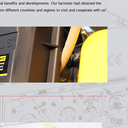
ual benefits and developments. Our factories had obtained the
 different countries and regions to visit and cooperate with us!