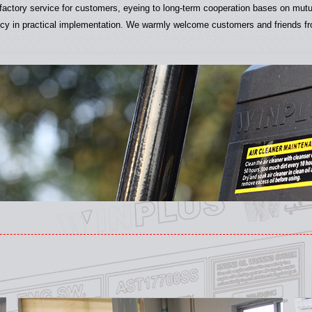
isfactory service for customers, eyeing to long-term cooperation bases on mut
cy in practical implementation. We warmly welcome customers and friends from