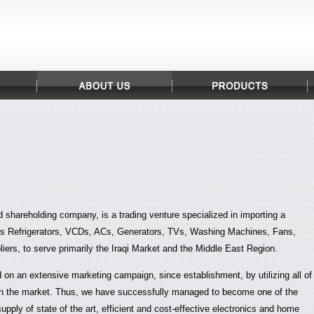
ed shareholding company, is a trading venture specialized in importing a
as Refrigerators, VCDs, ACs, Generators, TVs, Washing Machines, Fans,
iers, to serve primarily the Iraqi Market and the Middle East Region.
n an extensive marketing campaign, since establishment, by utilizing all of
 in the market. Thus, we have successfully managed to become one of the
supply of state of the art, efficient and cost-effective electronics and home