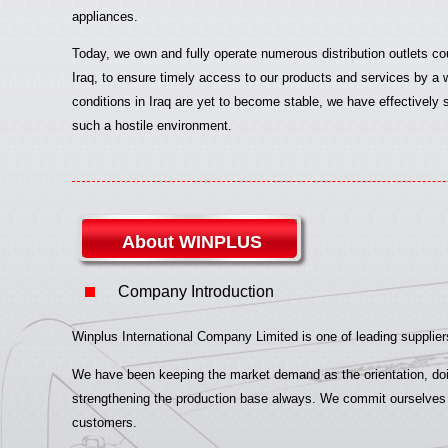
appliances.
Today, we own and fully operate numerous distribution outlets co
Iraq, to ensure timely access to our products and services by a w
conditions in Iraq are yet to become stable, we have effectively 
such a hostile environment.
About WINPLUS
Company Introduction
Winplus International Company Limited is one of leading suppliers
We have been keeping the market demand as the orientation, doin
strengthening the production base always. We commit ourselves to
customers.