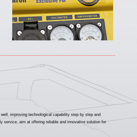
ell, improving technological capability step by step and
ervice, aim at offering reliable and innovative solution for