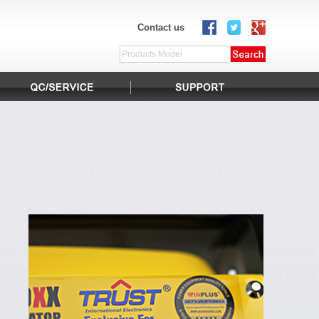
Contact us