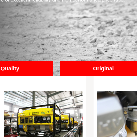
Quality
Original