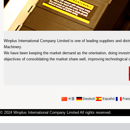
Winplus International Company Limited is one of leading suppliers and distr
Machinery.
We have been keeping the market demand as the orientation, doing invest
objectives of consolidating the market share well, improving technological ca
© 2024 Winplus International Company Limited All rights reserved.