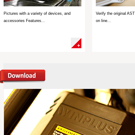
Pictures with a variety of devices, and
Verify the original A
accessories Features...
on line...